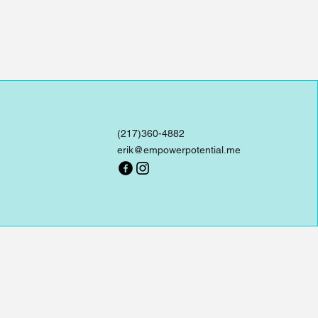
(217)360-4882
erik@empowerpotential.me