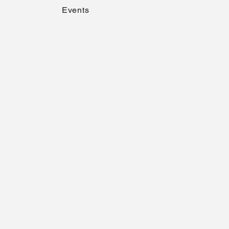
Events