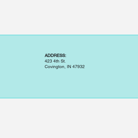
ADDRESS:
423 4th St.
Covington, IN 47932