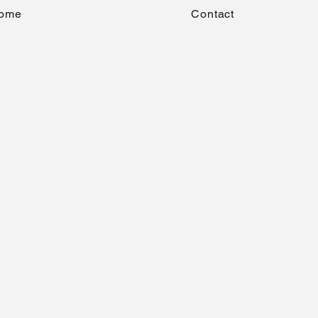
ome
Contact