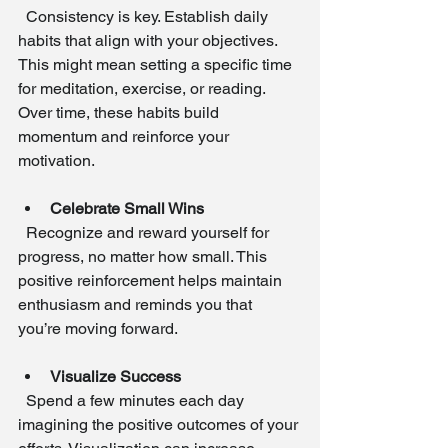
  Consistency is key. Establish daily 
habits that align with your objectives. 
This might mean setting a specific time 
for meditation, exercise, or reading. 
Over time, these habits build 
momentum and reinforce your 
motivation.
Celebrate Small Wins
  Recognize and reward yourself for 
progress, no matter how small. This 
positive reinforcement helps maintain 
enthusiasm and reminds you that 
you’re moving forward.
Visualize Success
  Spend a few minutes each day 
imagining the positive outcomes of your 