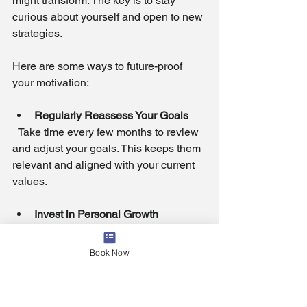
might transform. The key is to stay 
curious about yourself and open to new 
strategies.
Here are some ways to future-proof 
your motivation:
Regularly Reassess Your Goals
  Take time every few months to review 
and adjust your goals. This keeps them 
relevant and aligned with your current 
values.
Invest in Personal Growth
  Continuously seek learning 
opportunities that expand your skills 
Book Now
and perspectives. Growth fuels 
motivation by opening new possibilities.