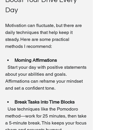
Day
Motivation can fluctuate, but there are 
daily techniques that help keep it 
steady. Here are some practical 
methods I recommend:
Morning Affirmations
  Start your day with positive statements 
about your abilities and goals. 
Affirmations can reframe your mindset 
and set a confident tone.
Break Tasks into Time Blocks
  Use techniques like the Pomodoro 
method—work for 25 minutes, then take 
a 5-minute break. This keeps your focus 
sharp and prevents burnout.