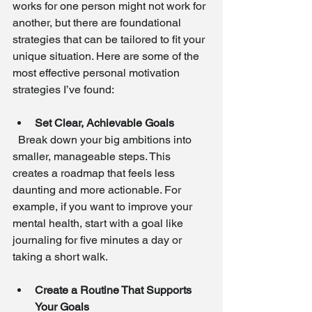
works for one person might not work for 
another, but there are foundational 
strategies that can be tailored to fit your 
unique situation. Here are some of the 
most effective personal motivation 
strategies I’ve found:
Set Clear, Achievable Goals
  Break down your big ambitions into 
smaller, manageable steps. This 
creates a roadmap that feels less 
daunting and more actionable. For 
example, if you want to improve your 
mental health, start with a goal like 
journaling for five minutes a day or 
taking a short walk.
Create a Routine That Supports 
Your Goals