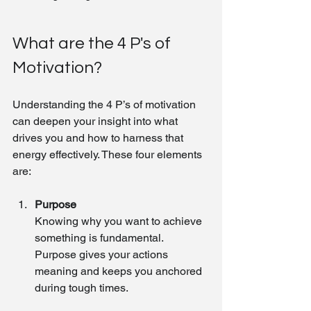
What are the 4 P's of 
Motivation?
Understanding the 4 P’s of motivation 
can deepen your insight into what 
drives you and how to harness that 
energy effectively. These four elements 
are:
Purpose
Knowing why you want to achieve 
something is fundamental. 
Purpose gives your actions 
meaning and keeps you anchored 
during tough times.