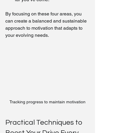
By focusing on these four areas, you 
can create a balanced and sustainable 
approach to motivation that adapts to 
your evolving needs.
Tracking progress to maintain motivation
Practical Techniques to 
Boost Your Drive Every 