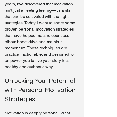
years, I’ve discovered that motivation 
isn’t just a fleeting feeling—it’s a skill 
that can be cultivated with the right 
strategies. Today, I want to share some 
proven personal motivation strategies 
that have helped me and countless 
others boost drive and maintain 
momentum. These techniques are 
practical, actionable, and designed to 
empower you to live your story in a 
healthy and authentic way.
Unlocking Your Potential 
with Personal Motivation 
Strategies
Motivation is deeply personal. What 