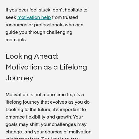
If you ever feel stuck, don’t hesitate to 
seek 
motivation help
 from trusted 
resources or professionals who can 
guide you through challenging 
moments.
Looking Ahead: 
Motivation as a Lifelong 
Journey
Motivation is not a one-time fix; it’s a 
lifelong journey that evolves as you do. 
Looking to the future, it’s important to 
embrace flexibility and growth. Your 
goals may shift, your challenges may 
change, and your sources of motivation 