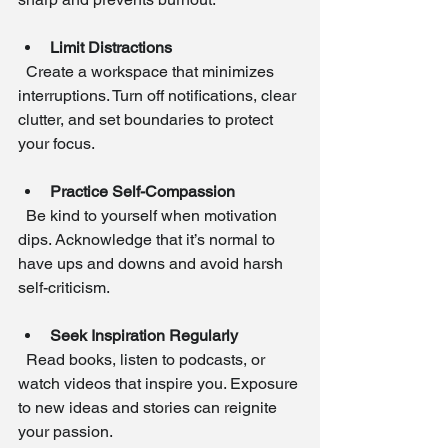
Limit Distractions
  Create a workspace that minimizes 
interruptions. Turn off notifications, clear 
clutter, and set boundaries to protect 
your focus.
Practice Self-Compassion
  Be kind to yourself when motivation 
dips. Acknowledge that it’s normal to 
have ups and downs and avoid harsh 
self-criticism.
Seek Inspiration Regularly
  Read books, listen to podcasts, or 
watch videos that inspire you. Exposure 
to new ideas and stories can reignite 
your passion.