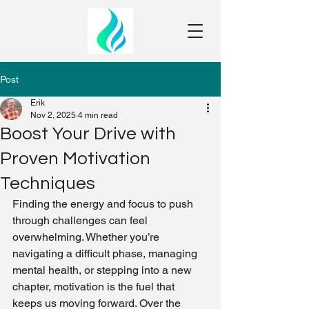
Post
Erik
Nov 2, 2025
4 min read
Boost Your Drive with
Proven Motivation
Techniques
Finding the energy and focus to push 
through challenges can feel 
overwhelming. Whether you’re 
navigating a difficult phase, managing 
mental health, or stepping into a new 
chapter, motivation is the fuel that 
keeps us moving forward. Over the 