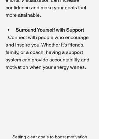
efforts. Visualization can increase 
confidence and make your goals feel 
more attainable.
Surround Yourself with Support
  Connect with people who encourage 
and inspire you. Whether it’s friends, 
family, or a coach, having a support 
system can provide accountability and 
motivation when your energy wanes.
Setting clear goals to boost motivation