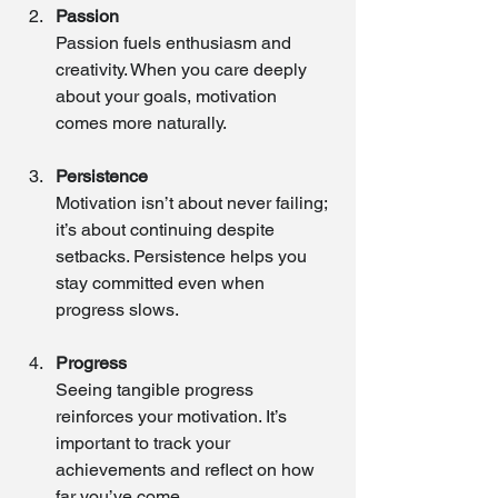
Passion
Passion fuels enthusiasm and 
creativity. When you care deeply 
about your goals, motivation 
comes more naturally.
Persistence
Motivation isn’t about never failing; 
it’s about continuing despite 
setbacks. Persistence helps you 
stay committed even when 
progress slows.
Progress
Seeing tangible progress 
reinforces your motivation. It’s 
important to track your 
achievements and reflect on how 
far you’ve come.